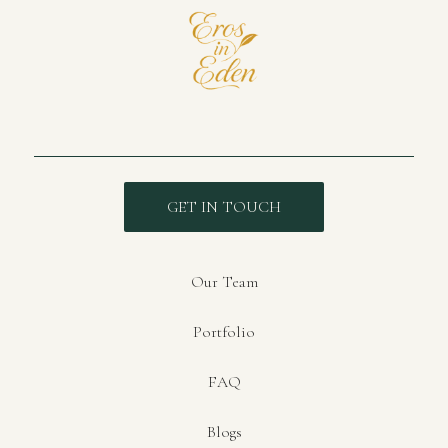
GET IN TOUCH
Our Team
Portfolio
FAQ
Blogs