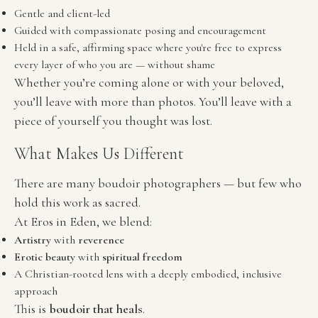
Gentle and client-led
Guided with compassionate posing and encouragement
Held in a safe, affirming space where you're free to express 
every layer of who you are — without shame
Whether you’re coming alone or with your beloved, 
you’ll leave with more than photos. You’ll leave with a 
piece of yourself you thought was lost.
What Makes Us Different
There are many boudoir photographers — but few who 
hold this work as sacred.
At Eros in Eden, we blend:
Artistry
 with 
reverence
Erotic beauty
 with 
spiritual freedom
A Christian-rooted lens with a deeply embodied, inclusive 
approach
This is 
boudoir that heals
.