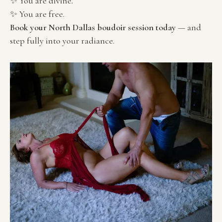
✨ You are divine.
✨ You are free.
Book your North Dallas boudoir session today
 — and 
step fully into your radiance.