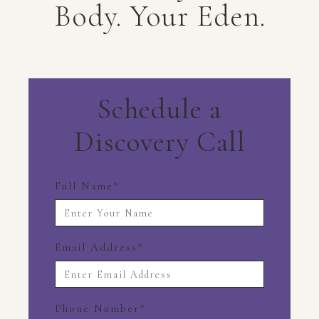
Body. Your Eden.
Schedule a
Discovery Call
Full Name
*
Email Address
*
Phone Number
*