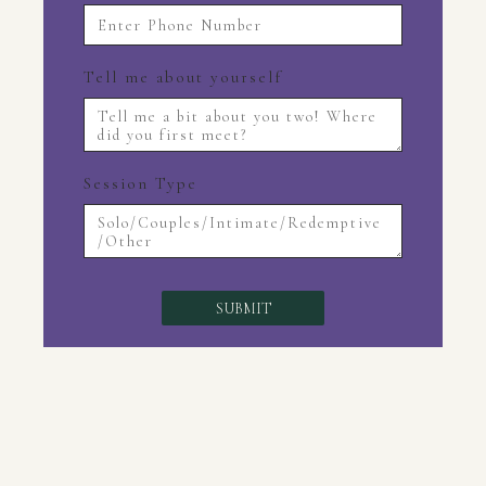
Tell me about yourself
Session Type
SUBMIT