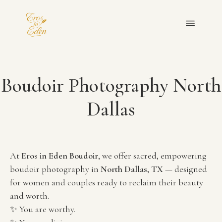
OUR TEAM
Boudoir Photography North
PORTFOLIO
Dallas
FAQ
BLOGS
At 
Eros in Eden Boudoir
, we offer sacred, empowering 
boudoir photography in 
North Dallas, TX
 — designed 
PRIVACY POLICY
for women and couples ready to reclaim their beauty 
and worth.
GET IN TOUCH
✨ You are worthy.