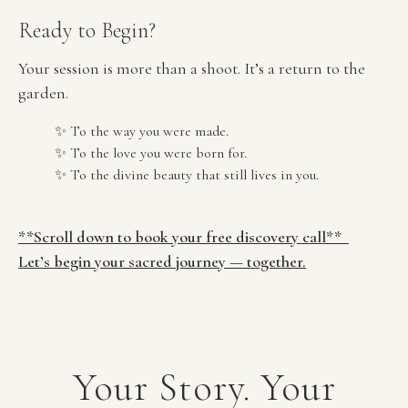
Ready to Begin?
Your session is more than a shoot. It’s a return to the 
garden.
✨ To the way you were made.
✨ To the love you were born for.
✨ To the divine beauty that still lives in you.
**Scroll down to book your free discovery call**  
Let’s begin your sacred journey — together.
Your Story. Your