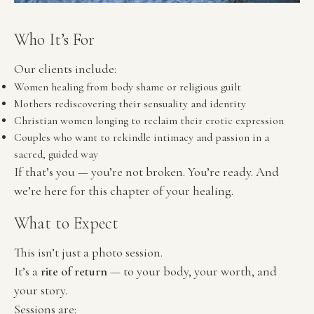
Who It’s For
Our clients include:
Women healing from body shame or religious guilt
Mothers rediscovering their sensuality and identity
Christian women longing to reclaim their erotic expression
Couples who want to rekindle intimacy and passion in a 
sacred, guided way
If that’s you — you’re not broken. You’re ready. And 
we’re here for this chapter of your healing.
What to Expect
This isn’t just a photo session.
It’s a 
rite of return
 — to your body, your worth, and 
your story.
Sessions are: